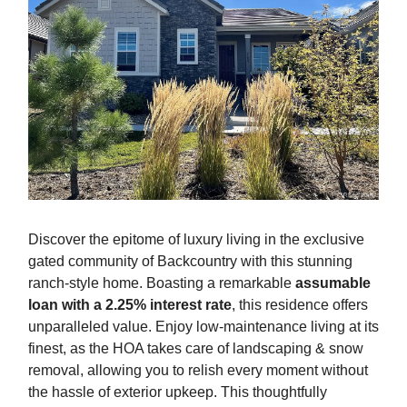
Discover the epitome of luxury living in the exclusive
gated community of Backcountry with this stunning
ranch-style home. Boasting a remarkable
assumable
loan with a 2.25% interest rate
, this residence offers
unparalleled value. Enjoy low-maintenance living at its
finest, as the HOA takes care of landscaping & snow
removal, allowing you to relish every moment without
the hassle of exterior upkeep. This thoughtfully