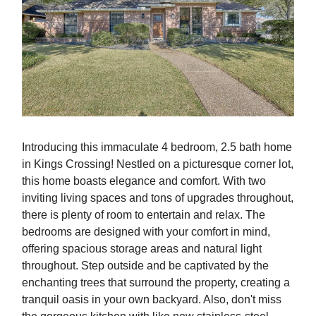
Introducing this immaculate 4 bedroom, 2.5 bath home
in Kings Crossing! Nestled on a picturesque corner lot,
this home boasts elegance and comfort. With two
inviting living spaces and tons of upgrades throughout,
there is plenty of room to entertain and relax. The
bedrooms are designed with your comfort in mind,
offering spacious storage areas and natural light
throughout. Step outside and be captivated by the
enchanting trees that surround the property, creating a
tranquil oasis in your own backyard. Also, don't miss