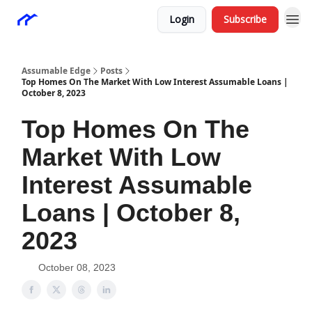
Login
Subscribe
Assumable Edge
Posts
Top Homes On The Market With Low Interest Assumable Loans |
October 8, 2023
Top Homes On The
Market With Low
Interest Assumable
Loans | October 8,
2023
October 08, 2023