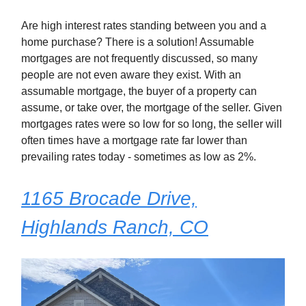
Are high interest rates standing between you and a
home purchase? There is a solution! Assumable
mortgages are not frequently discussed, so many
people are not even aware they exist. With an
assumable mortgage, the buyer of a property can
assume, or take over, the mortgage of the seller. Given
mortgages rates were so low for so long, the seller will
often times have a mortgage rate far lower than
prevailing rates today - sometimes as low as 2%.
1165 Brocade Drive,
Highlands Ranch, CO