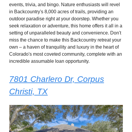
events, trivia, and bingo. Nature enthusiasts will revel
in Backcountry's 8,000 acres of trails, providing an
outdoor paradise right at your doorstep. Whether you
seek relaxation or adventure, this home offers it all in a
setting of unparalleled beauty and convenience. Don't
miss the chance to make this Backcountry retreat your
own – a haven of tranquility and luxury in the heart of
Colorado's most coveted community, complete with an
incredible assumable loan opportunity.
7801 Charlero Dr, Corpus
Christi, TX