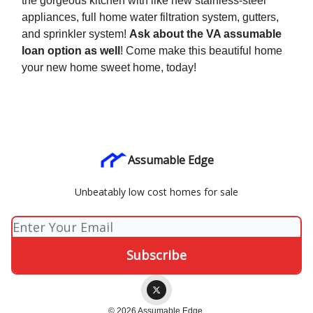
the gorgeous kitchen with like new stainless-steel
appliances, full home water filtration system, gutters,
and sprinkler system!
Ask about the VA assumable
loan option as well
! Come make this beautiful home
your new home sweet home, today!
Assumable Edge
Unbeatably low cost homes for sale
© 2026 Assumable Edge.