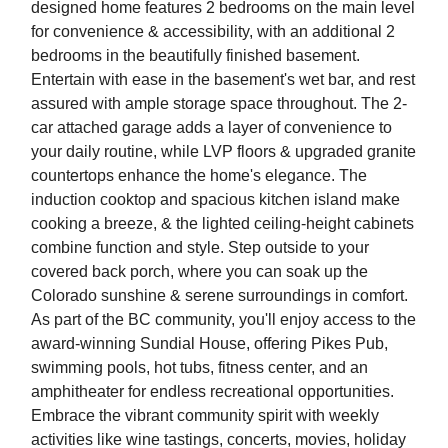
designed home features 2 bedrooms on the main level
for convenience & accessibility, with an additional 2
bedrooms in the beautifully finished basement.
Entertain with ease in the basement's wet bar, and rest
assured with ample storage space throughout. The 2-
car attached garage adds a layer of convenience to
your daily routine, while LVP floors & upgraded granite
countertops enhance the home's elegance. The
induction cooktop and spacious kitchen island make
cooking a breeze, & the lighted ceiling-height cabinets
combine function and style. Step outside to your
covered back porch, where you can soak up the
Colorado sunshine & serene surroundings in comfort.
As part of the BC community, you'll enjoy access to the
award-winning Sundial House, offering Pikes Pub,
swimming pools, hot tubs, fitness center, and an
amphitheater for endless recreational opportunities.
Embrace the vibrant community spirit with weekly
activities like wine tastings, concerts, movies, holiday