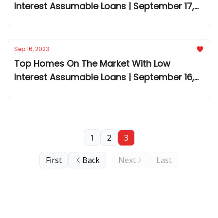
Interest Assumable Loans | September 17,
2023
Sep 16, 2023
Top Homes On The Market With Low
Interest Assumable Loans | September 16,
2023
1
2
3
First
Back
Next
Last