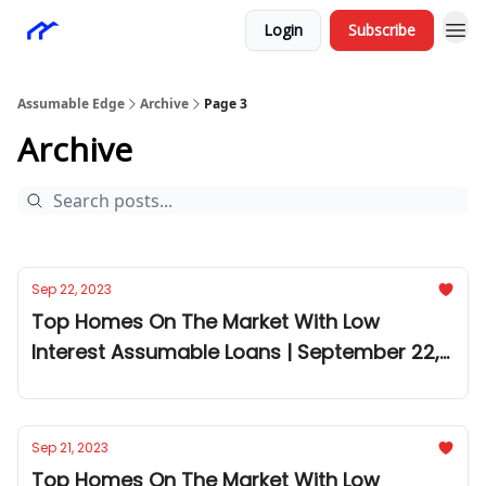
Login
Subscribe
Assumable Edge
Archive
Page 3
Archive
Sep 22, 2023
Top Homes On The Market With Low
Interest Assumable Loans | September 22,
2023
Sep 21, 2023
Top Homes On The Market With Low