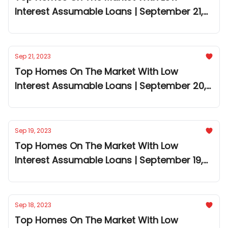
Interest Assumable Loans | September 21,
2023
Sep 21, 2023
Top Homes On The Market With Low
Interest Assumable Loans | September 20,
2023
Sep 19, 2023
Top Homes On The Market With Low
Interest Assumable Loans | September 19,
2023
Sep 18, 2023
Top Homes On The Market With Low